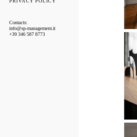
PRIVACY POLICY
Contacts:
info@sp-management.it
+39 346 587 8773