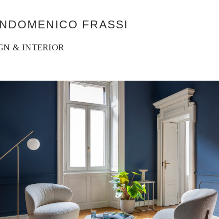
ANDOMENICO FRASSI
GN & INTERIOR