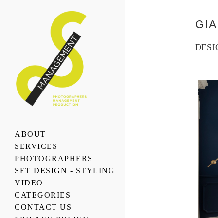
GI
DESI
ABOUT
SERVICES
PHOTOGRAPHERS
SET DESIGN - STYLING
VIDEO
CATEGORIES
CONTACT US